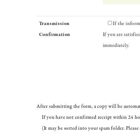
Transmission
If the inform
Confirmation
If you are satisfi
immediately.
After submitting the form, a copy will be automat
If you have not confirmed receipt within 24 hour
(It may be sorted into your spam folder. Please 