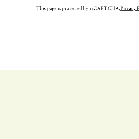
This page is protected by reCAPTCHA,
Privacy 