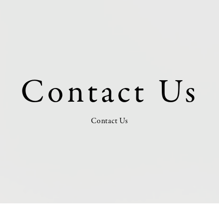
Contact Us
Contact Us