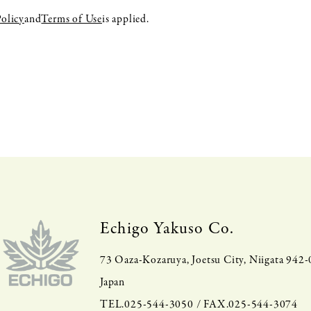
Policy
and
Terms of Use
is applied.
Echigo Yakuso Co.
73 Oaza-Kozaruya, Joetsu City, Niigata 942
Japan
TEL.025-544-3050 / FAX.025-544-3074