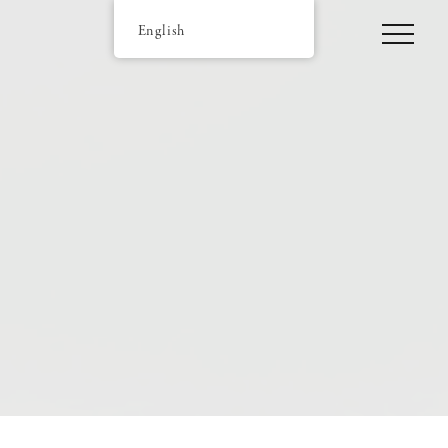
English