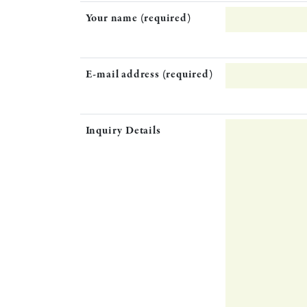
Your name (required)
E-mail address (required)
Inquiry Details