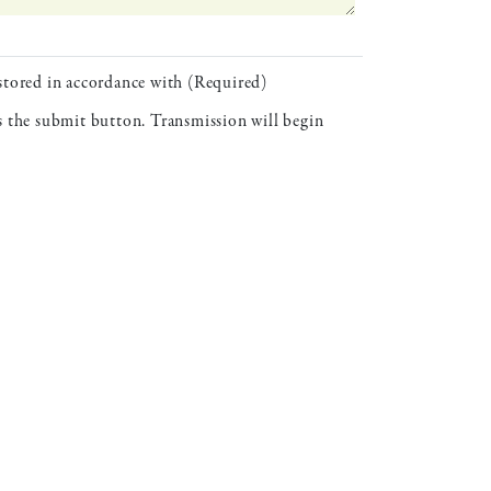
 stored in accordance with (Required)
ss the submit button. Transmission will begin