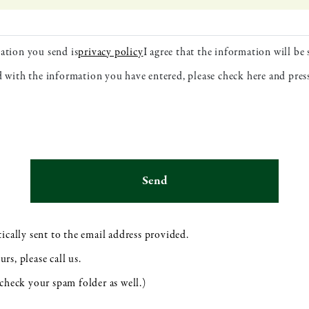
ation you send is
privacy policy
I agree that the information will be
ed with the information you have entered, please check here and pre
ically sent to the email address provided.
s, please call us.
check your spam folder as well.)