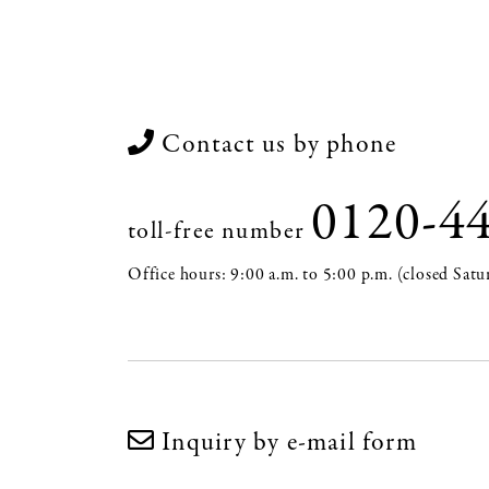
Contact us by phone
0120-4
toll-free number
Office hours: 9:00 a.m. to 5:00 p.m. (closed Satu
Inquiry by e-mail form