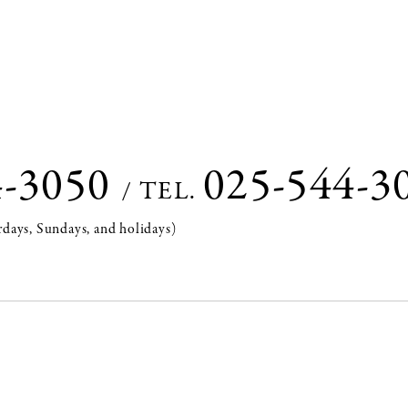
4-3050
025-544-3
/
TEL.
rdays, Sundays, and holidays)