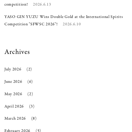
competition!
2026.6.13
YASO GIN YUZU Wins Double Gold at the International Spirits
Competition "SFWSC 2026"!
2026.6.10
Archives
July 2026
(2)
June 2026
(6)
May 2026
(2)
April 2026
(3)
March 2026
(8)
February 2026
(5)