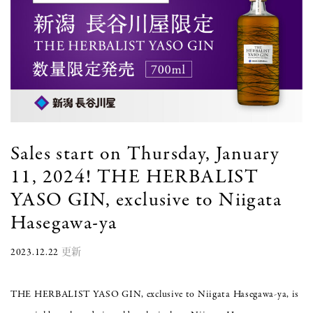
Sales start on Thursday, January
11, 2024! THE HERBALIST
YASO GIN, exclusive to Niigata
Hasegawa-ya
2023.12.22
更新
THE HERBALIST YASO GIN, exclusive to Niigata Hasegawa-ya, is