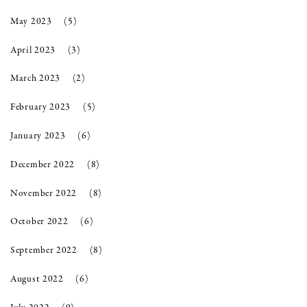
May 2023
(5)
April 2023
(3)
March 2023
(2)
February 2023
(5)
January 2023
(6)
December 2022
(8)
November 2022
(8)
October 2022
(6)
September 2022
(8)
August 2022
(6)