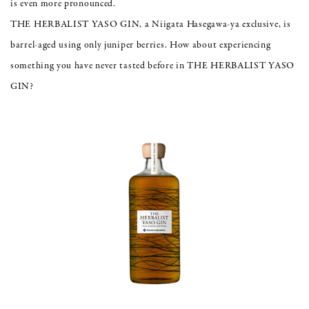
is even more pronounced.
THE HERBALIST YASO GIN, a Niigata Hasegawa-ya exclusive, is
barrel-aged using only juniper berries. How about experiencing
something you have never tasted before in THE HERBALIST YASO
GIN?