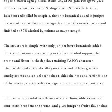
a special barrel-aged gin sold exclusively at Niigata Hasegawa-ya, a
liquor store with a store in Nishigami-ku, Niigata Prefecture.
Based on redistilled base spirit, the only botanical added is juniper
berries. After distillation, it is aged for 8 months in oak barrels and
finished at 57% alcohol by volume at navy strength.
The structure is simple, with only juniper berry botanicals added,
but the 80 botanicals remaining in the base alcohol support the
aroma and flavor in the depths, retaining YASO's character.
The barrels used in the distillery on the island of Islay give it a
smoky aroma and a tidal scent that tickles the nose and reminds one
of the seaside, and the salty taste gives it a juicy juniper fruitiness.
Tonic is recommended as a flavor enhancer. Tonic adds a sweet and
sour taste, broadens the aroma, and gives juniper a fruity flavor that