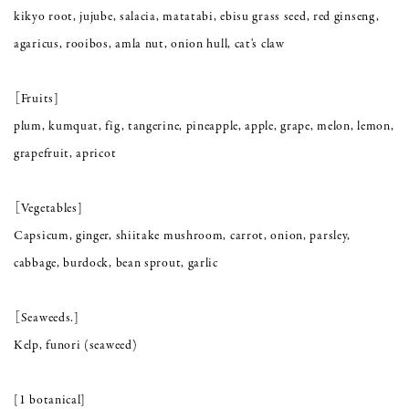
kikyo root, jujube, salacia, matatabi, ebisu grass seed, red ginseng,
agaricus, rooibos, amla nut, onion hull, cat's claw
［Fruits]
plum, kumquat, fig, tangerine, pineapple, apple, grape, melon, lemon,
grapefruit, apricot
［Vegetables]
Capsicum, ginger, shiitake mushroom, carrot, onion, parsley,
cabbage, burdock, bean sprout, garlic
［Seaweeds.]
Kelp, funori (seaweed)
[1 botanical]