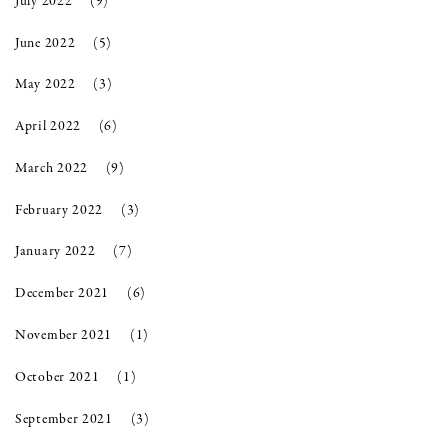
July 2022
(9)
June 2022
(5)
May 2022
(3)
April 2022
(6)
March 2022
(9)
February 2022
(3)
January 2022
(7)
December 2021
(6)
November 2021
(1)
October 2021
(1)
September 2021
(3)