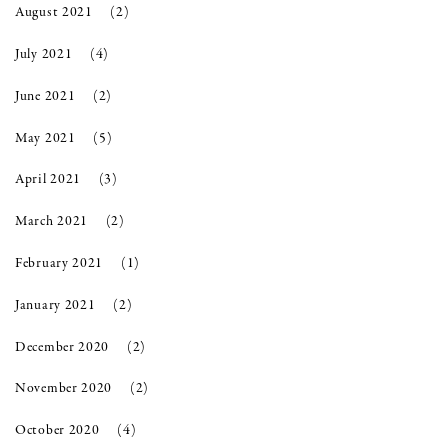
August 2021
(2)
July 2021
(4)
June 2021
(2)
May 2021
(5)
April 2021
(3)
March 2021
(2)
February 2021
(1)
January 2021
(2)
December 2020
(2)
November 2020
(2)
October 2020
(4)