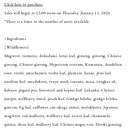
Click here to purchase
Sales will begin at 12:00 noon on Thursday, January 11, 2024.
*There is a limit to the number of units available.
<Ingredients
［Wildflowers]
Mugwort, turmeric, dokudami, lotus leaf, ginseng, ginseng, Chinese
ginseng, Chinese ginseng, Hypericum erectum, Kumazasa, dandelion
root, reishi, amachazuru, tochu leaf, plantain, kanzo, pine leaf,
nandina leaf, amadokoro, tsuyu weed, tsuruna, maca, tongkat ali,
habuso, pigeon pea, horsetail, and loquat leaf, Lakanka, Chinese
juniper, wolfberry, lentil, peach leaf, Ginkgo biloba, ginkgo biloba,
gentian, fig leaf, safflower, ezo-ukogi, enmei, molokheiya, Japanese
mugwort, red mulberry, wolfberry leaf, oyster leaf, chamomile,
quince, shiso leaf, mulberry leaf, Chinese megus tree, Deseki ginseng,