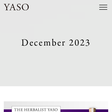
Skip
to
content
December 2023