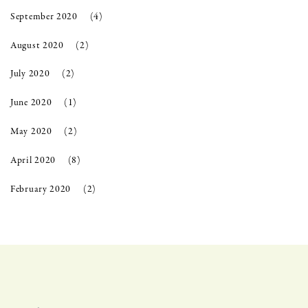
September 2020
(4)
August 2020
(2)
July 2020
(2)
June 2020
(1)
May 2020
(2)
April 2020
(8)
February 2020
(2)