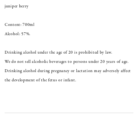
juniper berry
Content: 700ml
Alcohol: 57%.
Drinking alcohol under the age of 20 is prohibited by law.
We do not sell alcoholic beverages to persons under 20 years of age.
Drinking alcohol during pregnancy or lactation may adversely affect
the development of the fetus or infant.