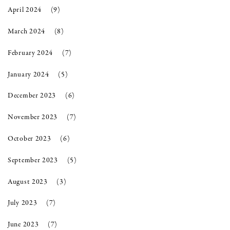
April 2024
(9)
March 2024
(8)
February 2024
(7)
January 2024
(5)
December 2023
(6)
November 2023
(7)
October 2023
(6)
September 2023
(5)
August 2023
(3)
July 2023
(7)
June 2023
(7)