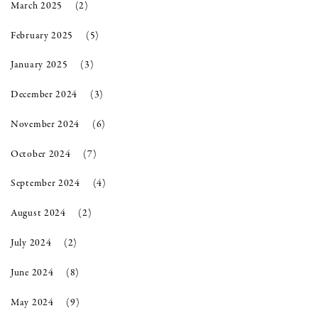
March 2025
(2)
February 2025
(5)
January 2025
(3)
December 2024
(3)
November 2024
(6)
October 2024
(7)
September 2024
(4)
August 2024
(2)
July 2024
(2)
June 2024
(8)
May 2024
(9)