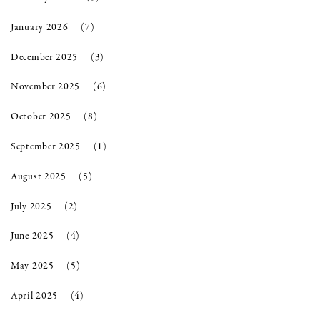
January 2026
(7)
December 2025
(3)
November 2025
(6)
October 2025
(8)
September 2025
(1)
August 2025
(5)
July 2025
(2)
June 2025
(4)
May 2025
(5)
April 2025
(4)