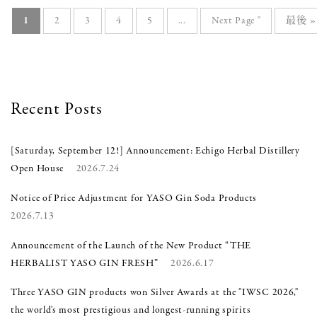
1
2
3
4
5
...
Next Page "
最後 
Recent Posts
[Saturday, September 12!] Announcement: Echigo Herbal Distillery
Open House
2026.7.24
Notice of Price Adjustment for YASO Gin Soda Products
2026.7.13
Announcement of the Launch of the New Product “THE
HERBALIST YASO GIN FRESH”
2026.6.17
Three YASO GIN products won Silver Awards at the "IWSC 2026,"
the world's most prestigious and longest-running spirits