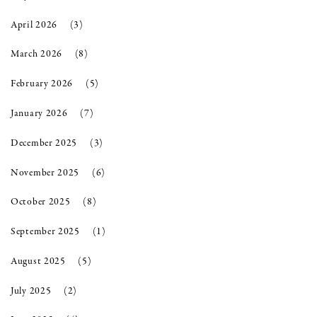
April 2026
(3)
March 2026
(8)
February 2026
(5)
January 2026
(7)
December 2025
(3)
November 2025
(6)
October 2025
(8)
September 2025
(1)
August 2025
(5)
July 2025
(2)