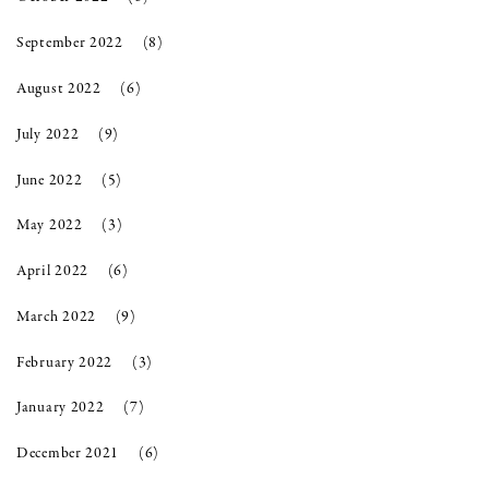
September 2022
(8)
August 2022
(6)
July 2022
(9)
June 2022
(5)
May 2022
(3)
April 2022
(6)
March 2022
(9)
February 2022
(3)
January 2022
(7)
December 2021
(6)