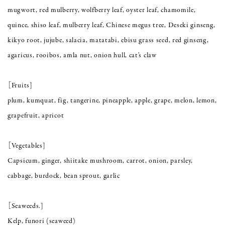
mugwort, red mulberry, wolfberry leaf, oyster leaf, chamomile,
quince, shiso leaf, mulberry leaf, Chinese megus tree, Deseki ginseng,
kikyo root, jujube, salacia, matatabi, ebisu grass seed, red ginseng,
agaricus, rooibos, amla nut, onion hull, cat's claw
［Fruits]
plum, kumquat, fig, tangerine, pineapple, apple, grape, melon, lemon,
grapefruit, apricot
［Vegetables]
Capsicum, ginger, shiitake mushroom, carrot, onion, parsley,
cabbage, burdock, bean sprout, garlic
［Seaweeds.]
Kelp, funori (seaweed)