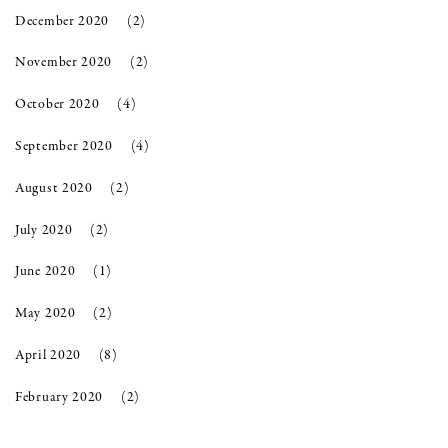
December 2020
(2)
November 2020
(2)
October 2020
(4)
September 2020
(4)
August 2020
(2)
July 2020
(2)
June 2020
(1)
May 2020
(2)
April 2020
(8)
February 2020
(2)