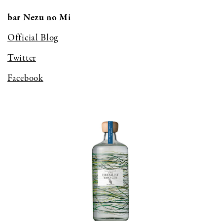
bar Nezu no Mi
Official Blog
Twitter
Facebook