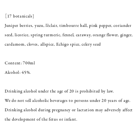
［17 botanicals]
Juniper berries, yuzu, l'éclair, timbourre hall, pink pepper, coriander
seed, licorice, spring turmeric, fennel, caraway, orange flower, ginger,
cardamom, cloves, allspice, Echigo spice, celery seed
Content: 700ml
Alcohol: 45%.
Drinking alcohol under the age of 20 is prohibited by law.
We do not sell alcoholic beverages to persons under 20 years of age.
Drinking alcohol during pregnancy or lactation may adversely affect
the development of the fetus or infant.