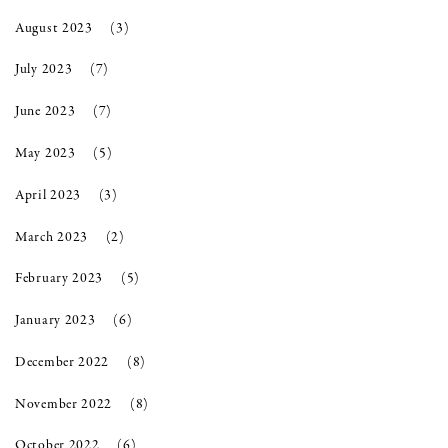
August 2023
(3)
July 2023
(7)
June 2023
(7)
May 2023
(5)
April 2023
(3)
March 2023
(2)
February 2023
(5)
January 2023
(6)
December 2022
(8)
November 2022
(8)
October 2022
(6)