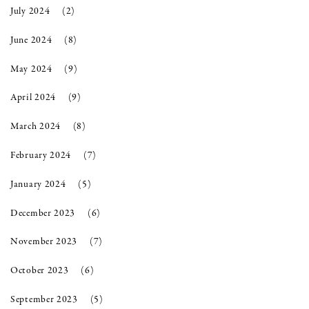
July 2024
(2)
June 2024
(8)
May 2024
(9)
April 2024
(9)
March 2024
(8)
February 2024
(7)
January 2024
(5)
December 2023
(6)
November 2023
(7)
October 2023
(6)
September 2023
(5)