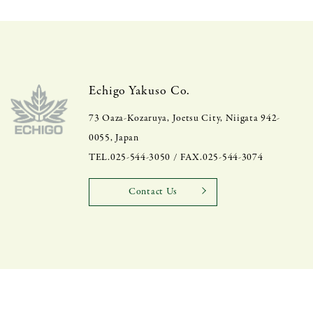
Echigo Yakuso Co.
73 Oaza-Kozaruya, Joetsu City, Niigata 942-
0055, Japan
TEL.025-544-3050 / FAX.025-544-3074
Contact Us