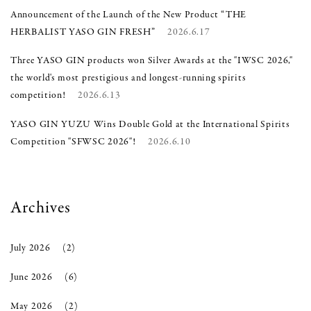
Announcement of the Launch of the New Product “THE
HERBALIST YASO GIN FRESH”
2026.6.17
Three YASO GIN products won Silver Awards at the "IWSC 2026,"
the world's most prestigious and longest-running spirits
competition!
2026.6.13
YASO GIN YUZU Wins Double Gold at the International Spirits
Competition "SFWSC 2026"!
2026.6.10
Archives
July 2026
(2)
June 2026
(6)
May 2026
(2)