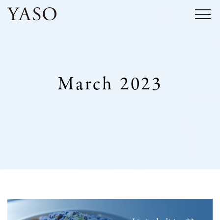
Skip
to
content
March 2023