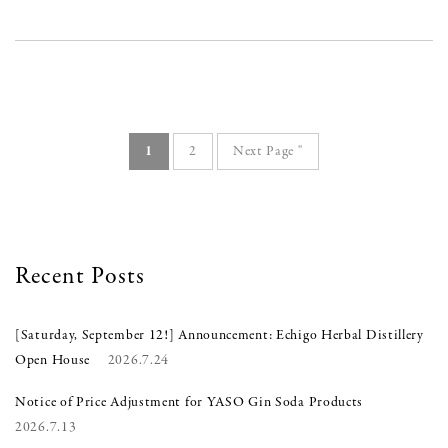
1
2
Next Page "
Recent Posts
[Saturday, September 12!] Announcement: Echigo Herbal Distillery
Open House
2026.7.24
Notice of Price Adjustment for YASO Gin Soda Products
2026.7.13