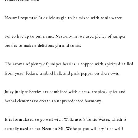
Nezumi requested "a delicious gin to be mixed with tonic water.
So, to live up to our name, Nezu-no-mi, we used plenty of juniper
berries to make a delicious gin and tonic.
The aroma of plenty of juniper berries is topped with spirits distilled
from yuzu, l'éclair, timbrel hall, and pink pepper on their own.
Juicy juniper berries are combined with citrus, tropical, spice and
herbal elements to create an unprecedented harmony.
It is formulated to go well with Wilkinson's Tonic Water, which is
actually used at bar Nezu no Mi. We hope you will try it as well!