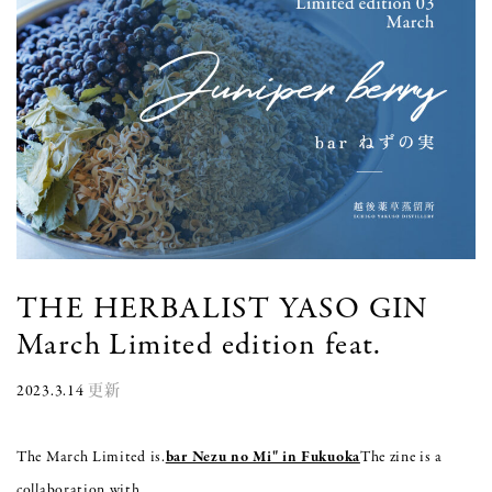
THE HERBALIST YASO GIN
March Limited edition feat.
2023.3.14
更新
The March Limited is.
bar Nezu no Mi" in Fukuoka
The zine is a
collaboration with