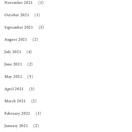
November 2021
(1)
October 2021
(1)
September 2021
(3)
August 2021
(2)
July 2021
(4)
June 2021
(2)
May 2021
(5)
April 2021
(3)
March 2021
(2)
February 2021
(1)
January 2021
(2)