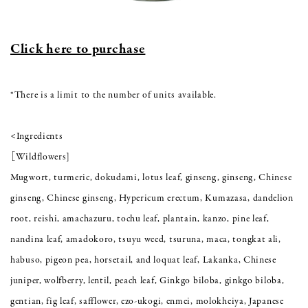
Click here to purchase
*There is a limit to the number of units available.
<Ingredients
［Wildflowers]
Mugwort, turmeric, dokudami, lotus leaf, ginseng, ginseng, Chinese
ginseng, Chinese ginseng, Hypericum erectum, Kumazasa, dandelion
root, reishi, amachazuru, tochu leaf, plantain, kanzo, pine leaf,
nandina leaf, amadokoro, tsuyu weed, tsuruna, maca, tongkat ali,
habuso, pigeon pea, horsetail, and loquat leaf, Lakanka, Chinese
juniper, wolfberry, lentil, peach leaf, Ginkgo biloba, ginkgo biloba,
gentian, fig leaf, safflower, ezo-ukogi, enmei, molokheiya, Japanese