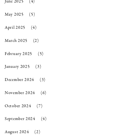
June 2025
(4)
May 2025
(5)
April 2025
(4)
March 2025
(2)
February 2025
(5)
January 2025
(3)
December 2024
(3)
November 2024
(6)
October 2024
(7)
September 2024
(4)
August 2024
(2)