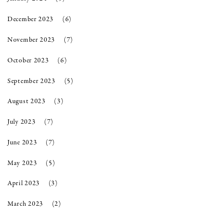
December 2023
(6)
November 2023
(7)
October 2023
(6)
September 2023
(5)
August 2023
(3)
July 2023
(7)
June 2023
(7)
May 2023
(5)
April 2023
(3)
March 2023
(2)