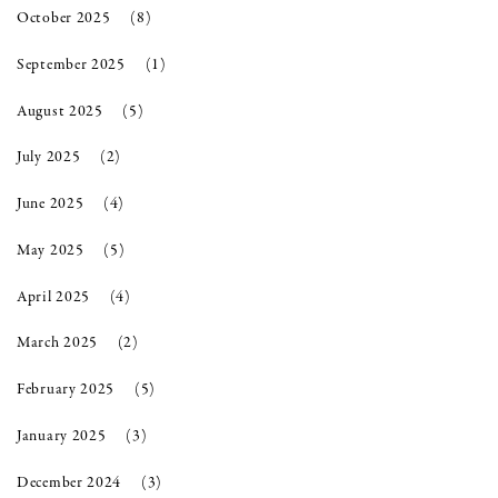
October 2025
(8)
September 2025
(1)
August 2025
(5)
July 2025
(2)
June 2025
(4)
May 2025
(5)
April 2025
(4)
March 2025
(2)
February 2025
(5)
January 2025
(3)
December 2024
(3)