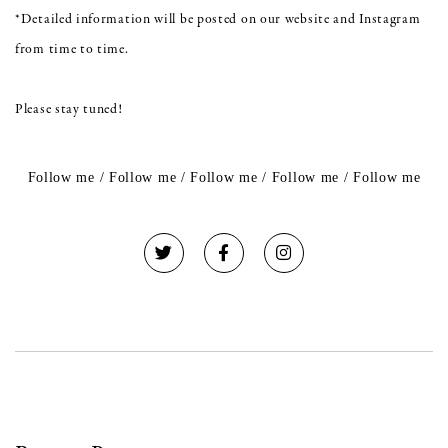
*Detailed information will be posted on our website and Instagram
from time to time.
Please stay tuned!
Follow me / Follow me / Follow me / Follow me / Follow me