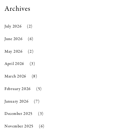
Archives
July 2026
(2)
June 2026
(6)
May 2026
(2)
April 2026
(3)
March 2026
(8)
February 2026
(5)
January 2026
(7)
December 2025
(3)
November 2025
(6)