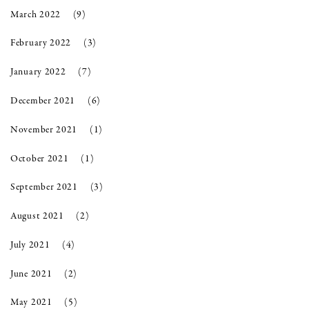
March 2022
(9)
February 2022
(3)
January 2022
(7)
December 2021
(6)
November 2021
(1)
October 2021
(1)
September 2021
(3)
August 2021
(2)
July 2021
(4)
June 2021
(2)
May 2021
(5)