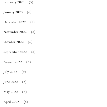
February 2023
(5)
January 2023
(6)
December 2022
(8)
November 2022
(8)
October 2022
(6)
September 2022
(8)
August 2022
(6)
July 2022
(9)
June 2022
(5)
May 2022
(3)
April 2022
(6)