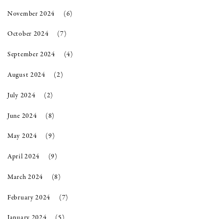
November 2024
(6)
October 2024
(7)
September 2024
(4)
August 2024
(2)
July 2024
(2)
June 2024
(8)
May 2024
(9)
April 2024
(9)
March 2024
(8)
February 2024
(7)
January 2024
(5)