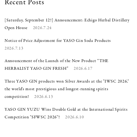
Recent Posts
[Saturday, September 12!] Announcement: Echigo Herbal Distillery
Open House
2026.7.24
Notice of Price Adjustment for YASO Gin Soda Products
2026.7.13
Announcement of the Launch of the New Product “THE
HERBALIST YASO GIN FRESH”
2026.6.17
Three YASO GIN products won Silver Awards at the "IWSC 2026,"
the world's most prestigious and longest-running spirits
competition!
2026.6.13
YASO GIN YUZU Wins Double Gold at the International Spirits
Competition "SFWSC 2026"!
2026.6.10