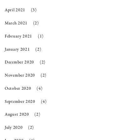
April 2021
(3)
March 2021
(2)
February 2021
(1)
January 2021
(2)
December 2020
(2)
November 2020
(2)
October 2020
(4)
September 2020
(4)
August 2020
(2)
July 2020
(2)