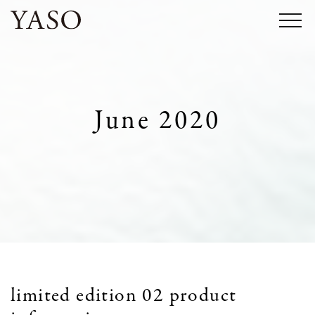
Skip
to
content
June 2020
limited edition 02 product