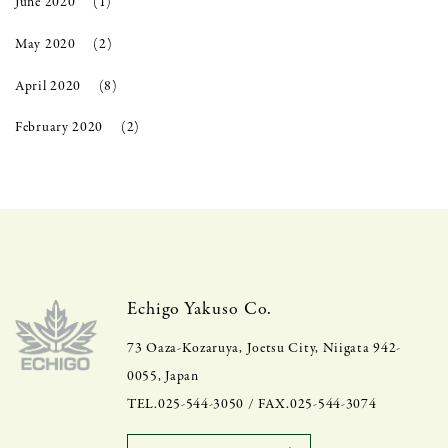
June 2020
(1)
May 2020
(2)
April 2020
(8)
February 2020
(2)
Echigo Yakuso Co.
73 Oaza-Kozaruya, Joetsu City, Niigata 942-
0055, Japan
TEL.025-544-3050 / FAX.025-544-3074