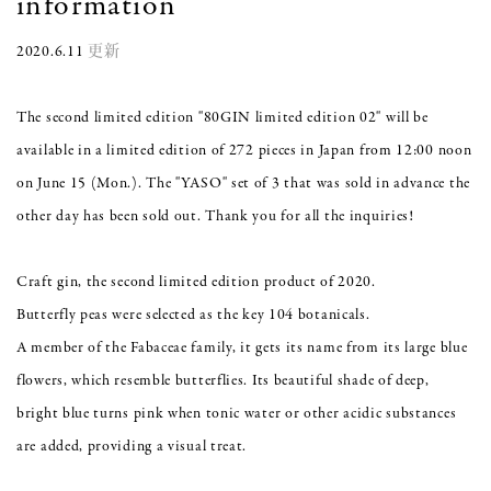
information
2020.6.11
更新
The second limited edition "80GIN limited edition 02" will be
available in a limited edition of 272 pieces in Japan from 12:00 noon
on June 15 (Mon.). The "YASO" set of 3 that was sold in advance the
other day has been sold out. Thank you for all the inquiries!
Craft gin, the second limited edition product of 2020.
Butterfly peas were selected as the key 104 botanicals.
A member of the Fabaceae family, it gets its name from its large blue
flowers, which resemble butterflies. Its beautiful shade of deep,
bright blue turns pink when tonic water or other acidic substances
are added, providing a visual treat.