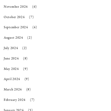
November 2024
(6)
October 2024
(7)
September 2024
(4)
August 2024
(2)
July 2024
(2)
June 2024
(8)
May 2024
(9)
April 2024
(9)
March 2024
(8)
February 2024
(7)
January 2024
(5)