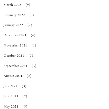
March 2022
(9)
February 2022
(3)
January 2022
(7)
December 2021
(6)
November 2021
(1)
October 2021
(1)
September 2021
(3)
August 2021
(2)
July 2021
(4)
June 2021
(2)
May 2021
(5)