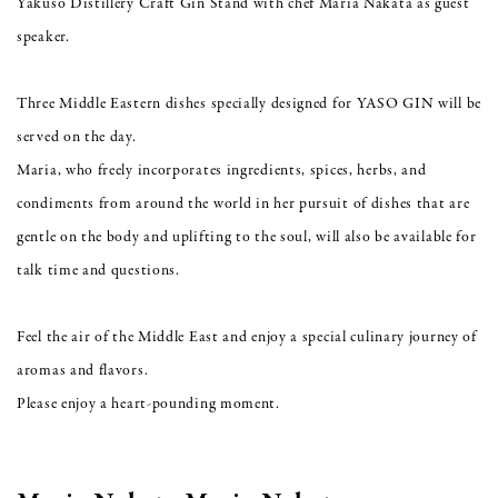
Yakuso Distillery Craft Gin Stand with chef Maria Nakata as guest
speaker.
Three Middle Eastern dishes specially designed for YASO GIN will be
served on the day.
Maria, who freely incorporates ingredients, spices, herbs, and
condiments from around the world in her pursuit of dishes that are
gentle on the body and uplifting to the soul, will also be available for
talk time and questions.
Feel the air of the Middle East and enjoy a special culinary journey of
aromas and flavors.
Please enjoy a heart-pounding moment.