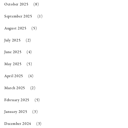
October 2025
(8)
September 2025
(1)
August 2025
(5)
July 2025
(2)
June 2025
(4)
May 2025
(5)
April 2025
(4)
March 2025
(2)
February 2025
(5)
January 2025
(3)
December 2024
(3)