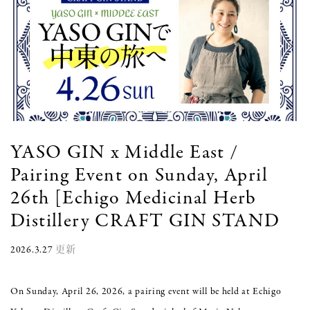
YASO GIN x Middle East /
Pairing Event on Sunday, April
26th [Echigo Medicinal Herb
Distillery CRAFT GIN STAND
2026.3.27
更新
On Sunday, April 26, 2026, a pairing event will be held at Echigo