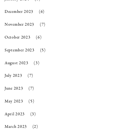
December 2023
(6)
November 2023
(7)
October 2023
(6)
September 2023
(5)
August 2023
(3)
July 2023
(7)
June 2023
(7)
May 2023
(5)
April 2023
(3)
March 2023
(2)