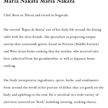
Maria Nakata Maria Nakata
Chef. Born in Tehran and raised in Nagasaki.
She started "Repas de Maria" out of her daily life around the dining
table with her close friends. She specializes in proposing unique
cuisine that transcends genres, based on Persian (Middle Eastern)
and West Asian home cooking that her mother, who married into
Iran, inherited from her grandmother, as well as Japanese home
cooking.
She freely incorporates ingredients, spices, herbs, and condiments
from around the world in her pursuit of dishes that are gentle on the
body and uplifting to the soul. He is involved in a wide variety of
activities centered on "food," including catering, cooking classes,