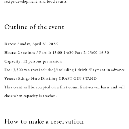
recipe development, and food events.
Outline of the event
Dates:
Sunday, April 26, 2026
Hours:
2 sessions / Part 1: 13:00-14:30 Part 2: 15:00-16:30
Capacity:
12 persons per session
Fee:
3,500 yen (tax included)/including 1 drink *Payment in advance
Venue:
Echigo Herb Distillery CRAFT GIN STAND
This event will be accepted on a first-come, first-served basis and will
close when capacity is reached.
How to make a reservation