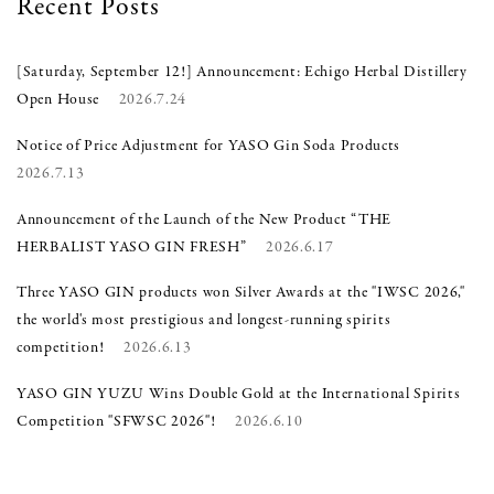
Recent Posts
[Saturday, September 12!] Announcement: Echigo Herbal Distillery
Open House
2026.7.24
Notice of Price Adjustment for YASO Gin Soda Products
2026.7.13
Announcement of the Launch of the New Product “THE
HERBALIST YASO GIN FRESH”
2026.6.17
Three YASO GIN products won Silver Awards at the "IWSC 2026,"
the world's most prestigious and longest-running spirits
competition!
2026.6.13
YASO GIN YUZU Wins Double Gold at the International Spirits
Competition "SFWSC 2026"!
2026.6.10