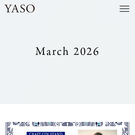
Skip
to
content
March 2026