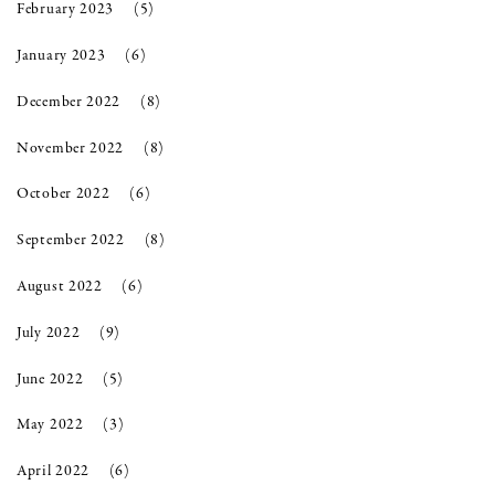
February 2023
(5)
January 2023
(6)
December 2022
(8)
November 2022
(8)
October 2022
(6)
September 2022
(8)
August 2022
(6)
July 2022
(9)
June 2022
(5)
May 2022
(3)
April 2022
(6)