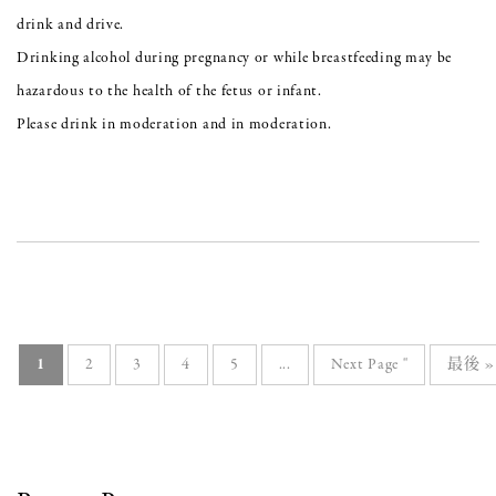
drink and drive.
Drinking alcohol during pregnancy or while breastfeeding may be
hazardous to the health of the fetus or infant.
Please drink in moderation and in moderation.
1
2
3
4
5
...
Next Page "
最後 