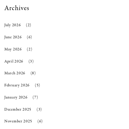
Archives
July 2026
(2)
June 2026
(6)
May 2026
(2)
April 2026
(3)
March 2026
(8)
February 2026
(5)
January 2026
(7)
December 2025
(3)
November 2025
(6)