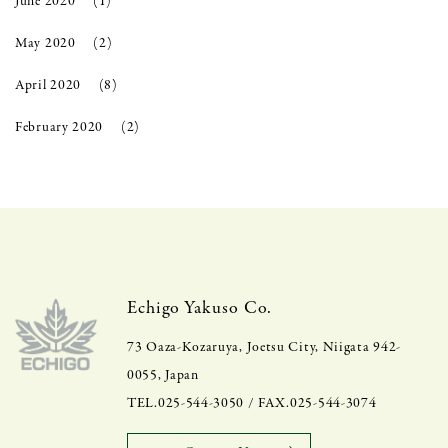
June 2020
(1)
May 2020
(2)
April 2020
(8)
February 2020
(2)
Echigo Yakuso Co.
73 Oaza-Kozaruya, Joetsu City, Niigata 942-
0055, Japan
TEL.025-544-3050 / FAX.025-544-3074