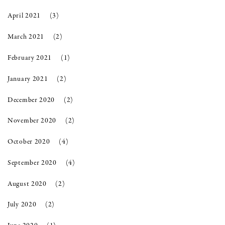
April 2021
(3)
March 2021
(2)
February 2021
(1)
January 2021
(2)
December 2020
(2)
November 2020
(2)
October 2020
(4)
September 2020
(4)
August 2020
(2)
July 2020
(2)