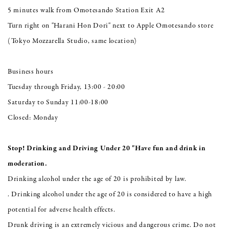
5 minutes walk from Omotesando Station Exit A2
Turn right on "Harani Hon Dori" next to Apple Omotesando store
(Tokyo Mozzarella Studio, same location)
Business hours
Tuesday through Friday, 13:00 - 20:00
Saturday to Sunday 11:00-18:00
Closed: Monday
Stop! Drinking and Driving Under 20 "Have fun and drink in
moderation.
Drinking alcohol under the age of 20 is prohibited by law.
. Drinking alcohol under the age of 20 is considered to have a high
potential for adverse health effects.
Drunk driving is an extremely vicious and dangerous crime. Do not