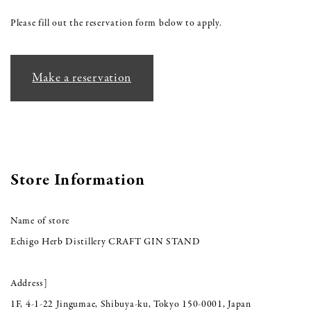
Please fill out the reservation form below to apply.
Make a reservation
Store Information
Name of store
Echigo Herb Distillery CRAFT GIN STAND
Address]
1F, 4-1-22 Jingumae, Shibuya-ku, Tokyo 150-0001, Japan