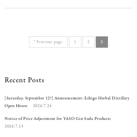
" Previous page.
1
2
3
Recent Posts
[Saturday, September 12!] Announcement: Echigo Herbal Distillery
Open House
2026.7.24
Notice of Price Adjustment for YASO Gin Soda Products
2026.7.13