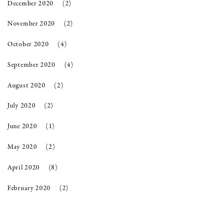
December 2020
(2)
November 2020
(2)
October 2020
(4)
September 2020
(4)
August 2020
(2)
July 2020
(2)
June 2020
(1)
May 2020
(2)
April 2020
(8)
February 2020
(2)