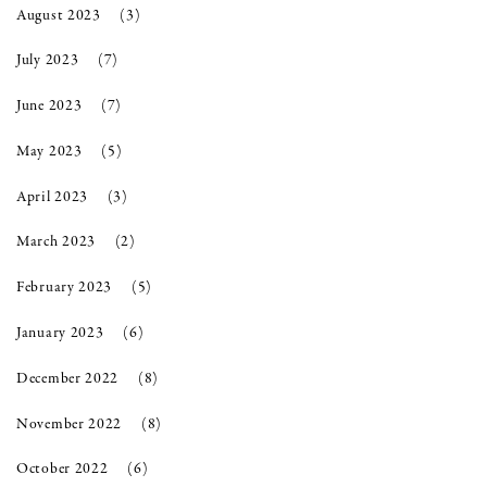
August 2023
(3)
July 2023
(7)
June 2023
(7)
May 2023
(5)
April 2023
(3)
March 2023
(2)
February 2023
(5)
January 2023
(6)
December 2022
(8)
November 2022
(8)
October 2022
(6)