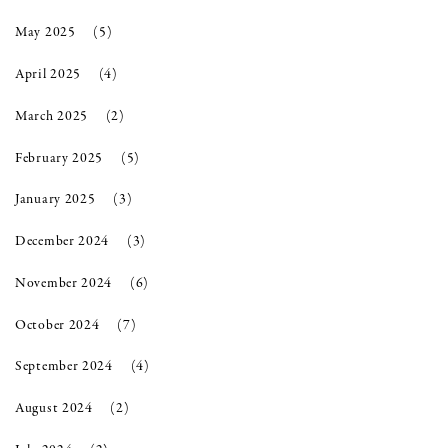
May 2025
(5)
April 2025
(4)
March 2025
(2)
February 2025
(5)
January 2025
(3)
December 2024
(3)
November 2024
(6)
October 2024
(7)
September 2024
(4)
August 2024
(2)