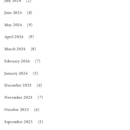
July 2024
(2)
June 2024
(8)
May 2024
(9)
April 2024
(9)
March 2024
(8)
February 2024
(7)
January 2024
(5)
December 2023
(6)
November 2023
(7)
October 2023
(6)
September 2023
(5)