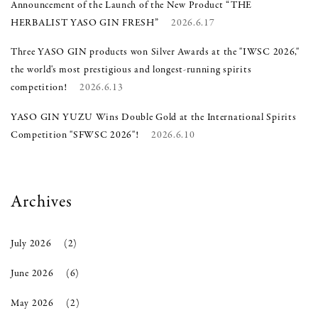
Announcement of the Launch of the New Product “THE
HERBALIST YASO GIN FRESH”
2026.6.17
Three YASO GIN products won Silver Awards at the "IWSC 2026,"
the world's most prestigious and longest-running spirits
competition!
2026.6.13
YASO GIN YUZU Wins Double Gold at the International Spirits
Competition "SFWSC 2026"!
2026.6.10
Archives
July 2026
(2)
June 2026
(6)
May 2026
(2)