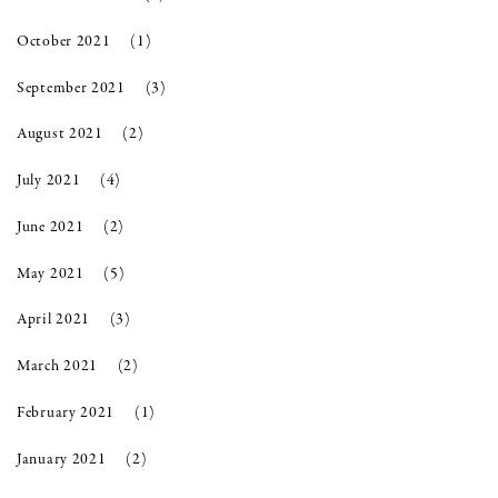
October 2021
(1)
September 2021
(3)
August 2021
(2)
July 2021
(4)
June 2021
(2)
May 2021
(5)
April 2021
(3)
March 2021
(2)
February 2021
(1)
January 2021
(2)