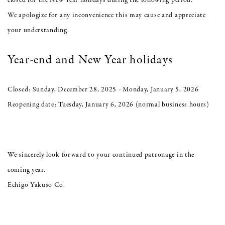
closed for the New Year holidays during the following period.
We apologize for any inconvenience this may cause and appreciate
your understanding.
Year-end and New Year holidays
Closed: Sunday, December 28, 2025 - Monday, January 5, 2026
Reopening date: Tuesday, January 6, 2026 (normal business hours)
We sincerely look forward to your continued patronage in the
coming year.
Echigo Yakuso Co.