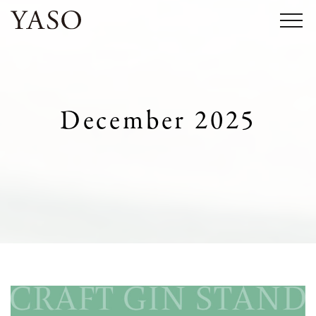
Skip
to
content
December 2025