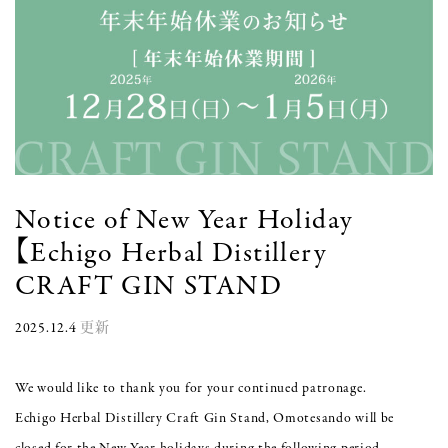
Notice of New Year Holiday
【Echigo Herbal Distillery
CRAFT GIN STAND
2025.12.4
更新
We would like to thank you for your continued patronage.
Echigo Herbal Distillery Craft Gin Stand, Omotesando will be