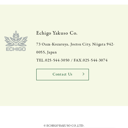
Echigo Yakuso Co.
73 Oaza-Kozaruya, Joetsu City, Niigata 942-
0055, Japan
TEL.025-544-3050 / FAX.025-544-3074
Contact Us
© ECHIGOYAKUSO CO.,LTD.