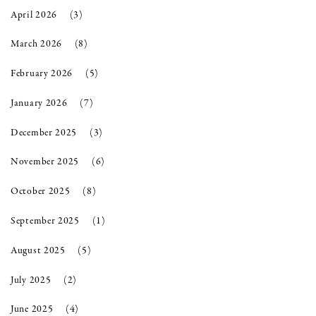
April 2026
(3)
March 2026
(8)
February 2026
(5)
January 2026
(7)
December 2025
(3)
November 2025
(6)
October 2025
(8)
September 2025
(1)
August 2025
(5)
July 2025
(2)
June 2025
(4)