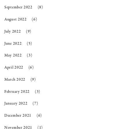
September 2022
(8)
August 2022
(6)
July 2022
(9)
June 2022
(5)
May 2022
(3)
April 2022
(6)
March 2022
(9)
February 2022
(3)
January 2022
(7)
December 2021
(6)
November 2021
(1)