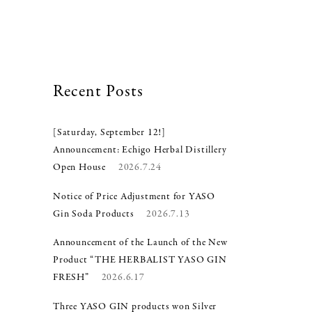
Recent Posts
[Saturday, September 12!]
Announcement: Echigo Herbal Distillery
Open House
2026.7.24
Notice of Price Adjustment for YASO
Gin Soda Products
2026.7.13
Announcement of the Launch of the New
Product “THE HERBALIST YASO GIN
FRESH”
2026.6.17
Three YASO GIN products won Silver