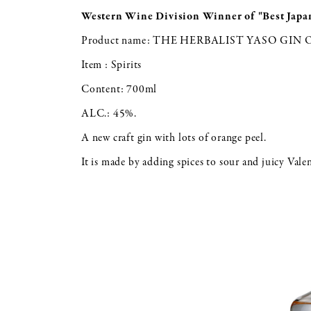
Western Wine Division
Winner of "Best Japa
Product name: THE HERBALIST YASO GIN
Item : Spirits
Content: 700ml
ALC.: 45%.
A new craft gin with lots of orange peel.
It is made by adding spices to sour and juicy Vale