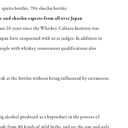
 spirits bottles, 794 shochu bottles
 and shochu experts from all over Japan
past 20 years since the Whiskey Culture Institute was
Japan have cooperated with us as judges. In addition to
eople with whiskey connoisseur qualifications also
look at the bottles without being influenced by extraneous
ing alcohol produced as a byproduct in the process of
de from 80 kinds of wild herbs, and are the one and only