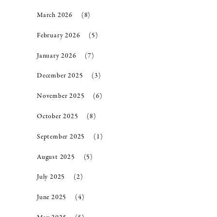
March 2026
(8)
February 2026
(5)
January 2026
(7)
December 2025
(3)
November 2025
(6)
October 2025
(8)
September 2025
(1)
August 2025
(5)
July 2025
(2)
June 2025
(4)