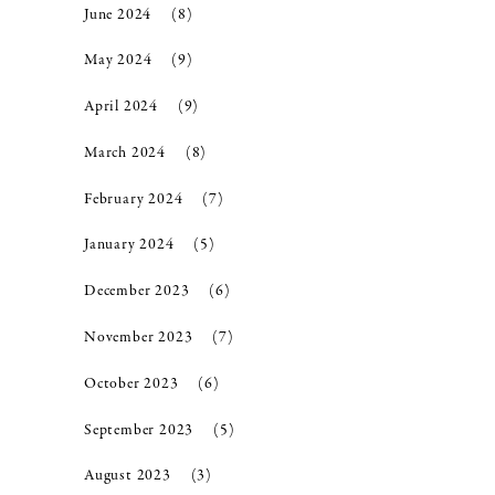
June 2024
(8)
May 2024
(9)
April 2024
(9)
March 2024
(8)
February 2024
(7)
January 2024
(5)
December 2023
(6)
November 2023
(7)
October 2023
(6)
September 2023
(5)
August 2023
(3)