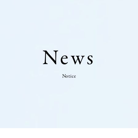
News
Notice