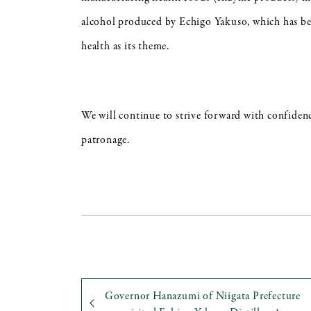
alcohol produced by Echigo Yakuso, which has bee
health as its theme.
We will continue to strive forward with confiden
patronage.
Governor Hanazumi of Niigata Prefecture