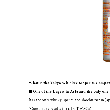
What is the Tokyo Whiskey & Spirits Compet
■One of the largest in Asia and the only one 
It is the only whisky, spirits and shochu fair in Ja
(Cumulative results for all 4 TWSCs)