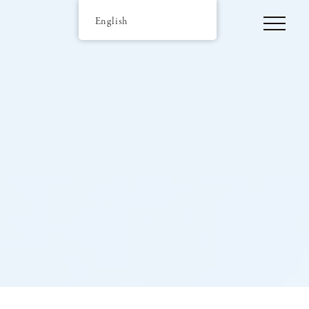
English