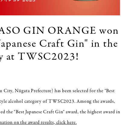
ASO GIN ORANGE won
 Japanese Craft Gin" in the
ory at TWSC2023!
 City, Niigata Prefecture) has been selected for the "Best
n-style alcohol category of TWSC2023. Among the awards,
"Best Japanese Craft Gin" award, the highest award in
ation on the award results, click here.