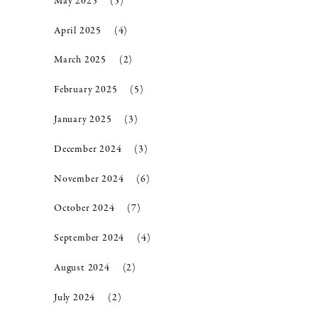
May 2025
(5)
April 2025
(4)
March 2025
(2)
February 2025
(5)
January 2025
(3)
December 2024
(3)
November 2024
(6)
October 2024
(7)
September 2024
(4)
August 2024
(2)
July 2024
(2)