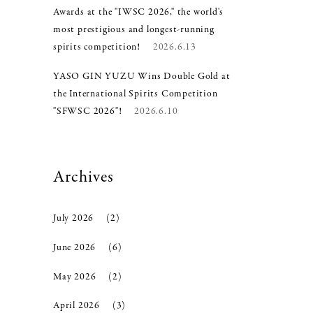
Awards at the "IWSC 2026," the world's
most prestigious and longest-running
spirits competition!
2026.6.13
YASO GIN YUZU Wins Double Gold at
the International Spirits Competition
"SFWSC 2026"!
2026.6.10
Archives
July 2026
(2)
June 2026
(6)
May 2026
(2)
April 2026
(3)