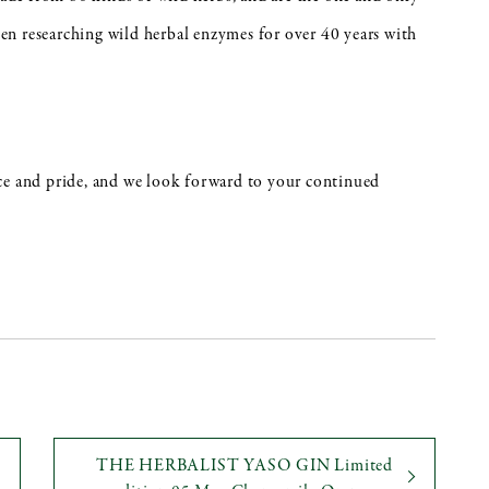
n researching wild herbal enzymes for over 40 years with
ce and pride, and we look forward to your continued
THE HERBALIST YASO GIN Limited