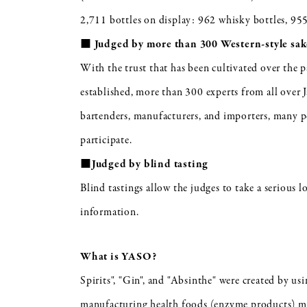
2,711 bottles on display: 962 whisky bottles, 955
■ Judged by more than 300 Western-style sake
With the trust that has been cultivated over the 
established, more than 300 experts from all over 
bartenders, manufacturers, and importers, many p
participate.
■Judged by blind tasting
Blind tastings allow the judges to take a serious 
information.
What is YASO?
Spirits", "Gin", and "Absinthe" were created by us
manufacturing health foods (enzyme products) ma