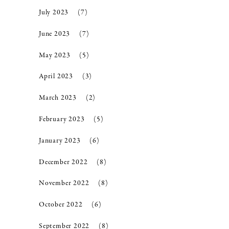
July 2023
(7)
June 2023
(7)
May 2023
(5)
April 2023
(3)
March 2023
(2)
February 2023
(5)
January 2023
(6)
December 2022
(8)
November 2022
(8)
October 2022
(6)
September 2022
(8)