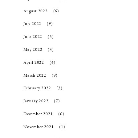
August 2022
(6)
July 2022
(9)
June 2022
(5)
May 2022
(3)
April 2022
(6)
March 2022
(9)
February 2022
(3)
January 2022
(7)
December 2021
(6)
November 2021
(1)