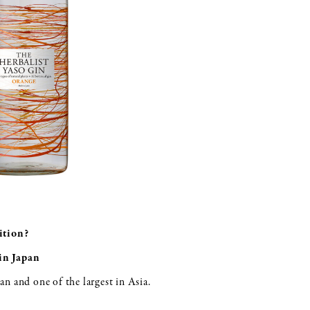
ition?
in Japan
pan and one of the largest in Asia.