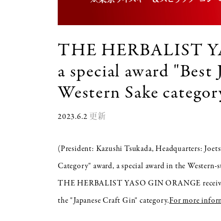
THE HERBALIST Y
a special award "Best
Western Sake categ
2023.6.2
更新
(President: Kazushi Tsukada, Headquarters: Joetsu
Category" award, a special award in the Wester
THE HERBALIST YASO GIN ORANGE received the 
the "Japanese Craft Gin" category.
For more inform