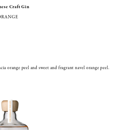
nese Craft Gin
 ORANGE
ncia orange peel and sweet and fragrant navel orange peel.